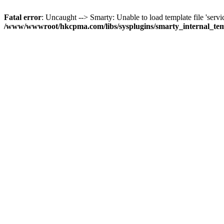
Fatal error
: Uncaught --> Smarty: Unable to load template file 'servi
/www/wwwroot/hkcpma.com/libs/sysplugins/smarty_internal_te