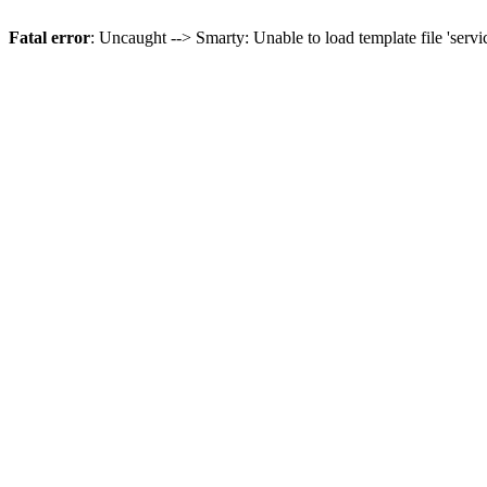
Fatal error
: Uncaught --> Smarty: Unable to load template file 'servi