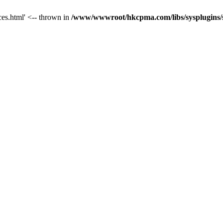
ces.html' <-- thrown in
/www/wwwroot/hkcpma.com/libs/sysplugins/