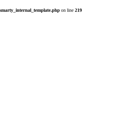
smarty_internal_template.php
on line
219