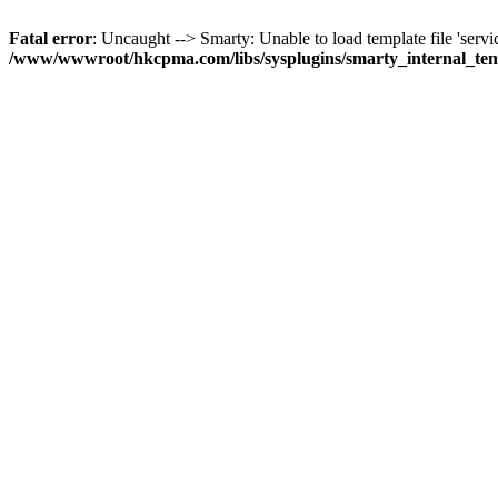
Fatal error
: Uncaught --> Smarty: Unable to load template file 'servi
/www/wwwroot/hkcpma.com/libs/sysplugins/smarty_internal_te